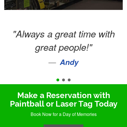
Always a great time with
great people!
Andy
Vriska Daley
Make a Reservation with
Paintball or Laser Tag Today
Book Now for a Day of Memories