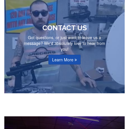
CONTACT US
Got questions, or just want to leave us a
message? We'd absolutely love to hear from
you!
Learn More