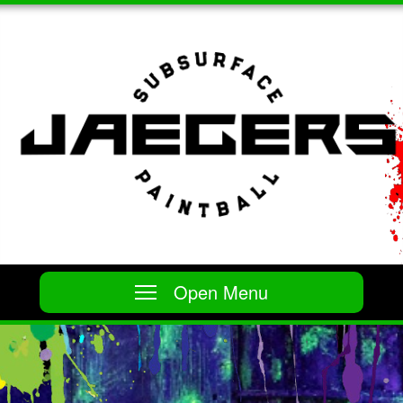
Open Menu