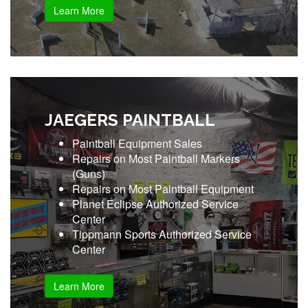
Learn More
JAEGERS PAINTBALL
Paintball Equipment Sales
Repairs on Most Paintball Markers
(Guns)
Repairs on Most Paintball Equipment
Planet Eclipse Authorized Service
Center
Tippmann Sports Authorized Service
Center
Learn More