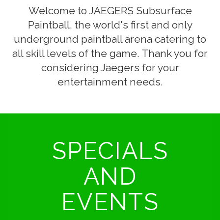
Welcome to JAEGERS Subsurface
Paintball, the world's first and only
underground paintball arena catering to
all skill levels of the game. Thank you for
considering Jaegers for your
entertainment needs.
SPECIALS
AND
EVENTS