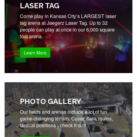
LASER TAG
Come play in Kansas City’s LARGEST laser
tag arena at Jaegerz Laser Tag. Up to 32
people can play at once in our 6,000 square
foot arena.
Learn More
PHOTO GALLERY
Our fields and arenas include a lot of fun
game-changing terrain. Cover, flank routes,
tactical positions - check it out!