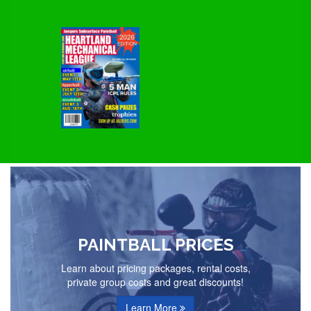
PAINTBALL PRICES
Learn about pricing packages, rental costs,
private group costs and great discounts!
Learn More