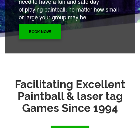
need to have a fun and safe day
of playing paintball, no matter how small
or large your group may be.
BOOK NOW!
Facilitating Excellent
Paintball & laser tag
Games Since 1994