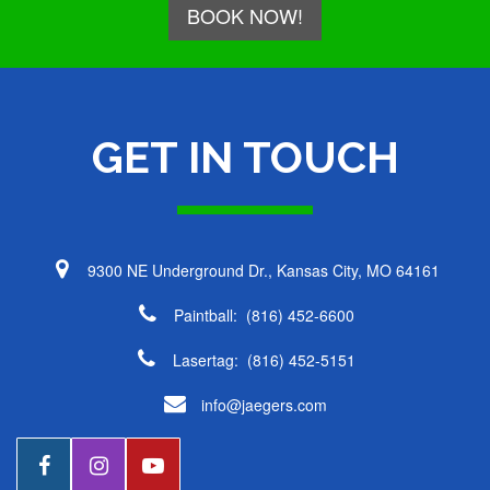
BOOK NOW!
GET IN TOUCH
Daniel
9300 NE Underground Dr., Kansas City, MO 64161
Paintball:
(816) 452-6600
Lasertag:
(816) 452-5151
info@jaegers.com