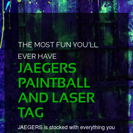
THE MOST FUN YOU'LL
EVER HAVE
JAEGERS
PAINTBALL
AND LASER
TAG
JAEGERS is stocked with everything you