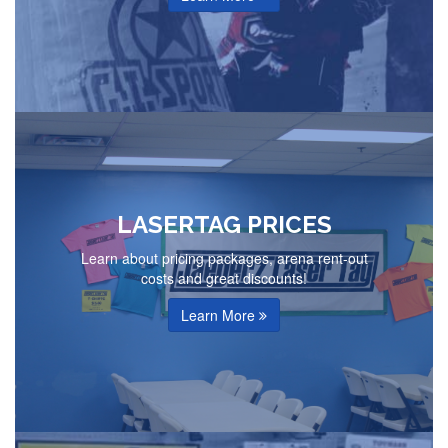
LASERTAG PRICES
Learn about pricing packages, arena rent-out
costs and great discounts!
Learn More