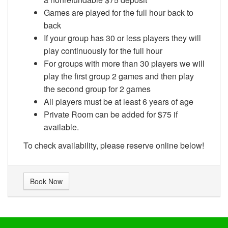
Games are played for the full hour back to
back
If your group has 30 or less players they will
play continuously for the full hour
For groups with more than 30 players we will
play the first group 2 games and then play
the second group for 2 games
All players must be at least 6 years of age
Private Room can be added for $75 if
available.
To check availability, please reserve online below!
Book Now