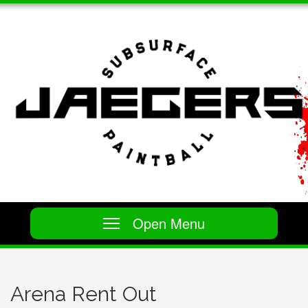
Open Menu
Arena Rent Out