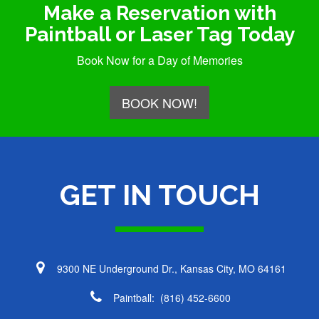
Make a Reservation with
Paintball or Laser Tag Today
Book Now for a Day of Memories
BOOK NOW!
GET IN TOUCH
9300 NE Underground Dr., Kansas City, MO 64161
Paintball:
(816) 452-6600