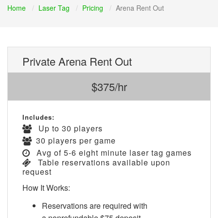
Home
Laser Tag
Pricing
Arena Rent Out
Private Arena Rent Out
$375/hr
Includes:
Up to 30 players
30 players per game
Avg of 5-6 eight minute laser tag games
Table reservations available upon
request
How It Works:
Reservations are required with
a nonrefundable $75 deposit